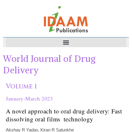
World Journal of Drug
Delivery
Volume 1
January-March 2023
A novel approach to oral drug delivery: Fast
dissolving oral films ‎ ‎technology ‎
Akshay R Yadav, Kiran R Salunkhe