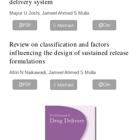
delivery system
Mayur U Joshi, Jameel Ahmed S Mulla
Abstract
PDF
Cite
Review on classification and factors
influencing the design of sustained ‎release
formulations
Afrin N Naikawadi, Jameel Ahmed S Mulla‎
Abstract
PDF
Cite