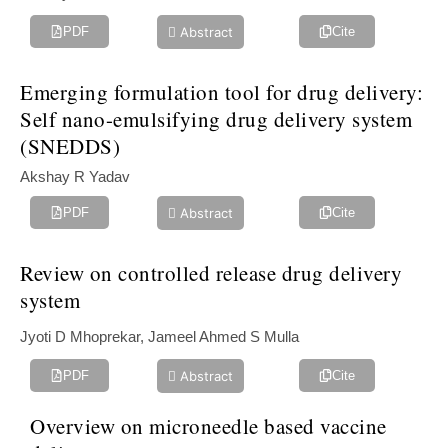
Abstract
PDF
Cite
Emerging formulation tool for drug delivery:
Self nano-‎emulsifying drug ‎delivery system
(SNEDDS)‎ ‎
Akshay R Yadav
Abstract
PDF
Cite
Review on controlled release drug delivery
system
Jyoti D Mhoprekar, Jameel Ahmed S Mulla
Abstract
PDF
Cite
Overview on microneedle based vaccine