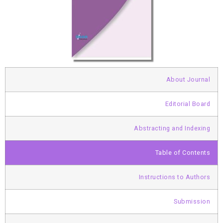
About Journal
Editorial Board
Abstracting and Indexing
Table of Contents
Instructions to Authors
Submission