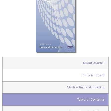
About Journal
Editorial Board
Abstracting and Indexing
Table of Contents