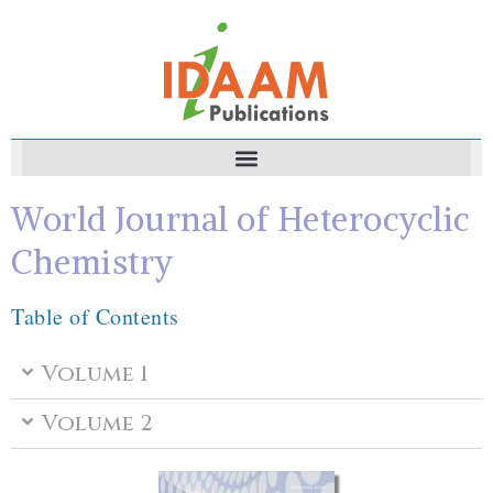
World Journal of Heterocyclic
Chemistry
Table of Contents
Volume 1
Volume 2