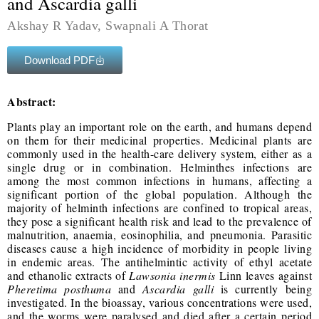
and Ascardia galli ‎
Akshay R Yadav, Swapnali A Thorat
Download PDF
Abstract:
Plants play an important role on the earth, and humans depend
on them for their medicinal ‎properties. Medicinal plants are
commonly used in the health-care delivery system, either as a
‎single drug or in combination. Helminthes infections are
among the most common infections ‎in humans, affecting a
significant portion of the global population. Although the
majority of ‎helminth infections are confined to tropical areas,
they pose a significant health risk and lead ‎to the prevalence of
malnutrition, anaemia, eosinophilia, and pneumonia. Parasitic
diseases ‎cause a high incidence of morbidity in people living
in endemic areas. The antihelmintic ‎activity of ethyl acetate
and ethanolic extracts of
Lawsonia inermis
Linn leaves against
Pheretima posthuma
and
Ascardia galli
is currently being
investigated. In the bioassay, ‎various concentrations were used,
and the worms were paralysed and died after a certain ‎period