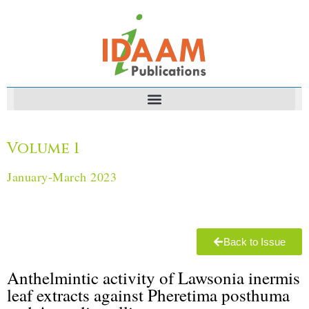
Volume 1
January-March 2023
Back to Issue
Anthelmintic activity of Lawsonia inermis
leaf extracts against ‎Pheretima ‎posthuma