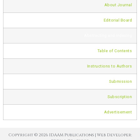
About Journal
Editorial Board
Abstracting and Indexing
Table of Contents
Instructions to Authors
Submission
Subscription
Advertisement
Copyright © 2026 IDAAM Publications | Web Developer: