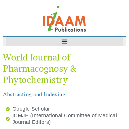
World Journal of
Pharmacognosy &
Phytochemistry
Abstracting and Indexing
Google Scholar
ICMJE (International Committee of Medical
Journal Editors)