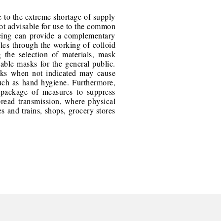
e to the extreme shortage of supply
s not advisable for use to the common
ncing can provide a complementary
cles through the working of colloid
 the selection of materials, mask
sable masks for the general public.
sks when not indicated may cause
such as hand hygiene. Furthermore,
 package of measures to suppress
spread transmission, where physical
s and trains, shops, grocery stores