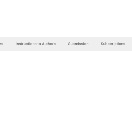
es
Instructions to Authors
Submission
Subscriptions