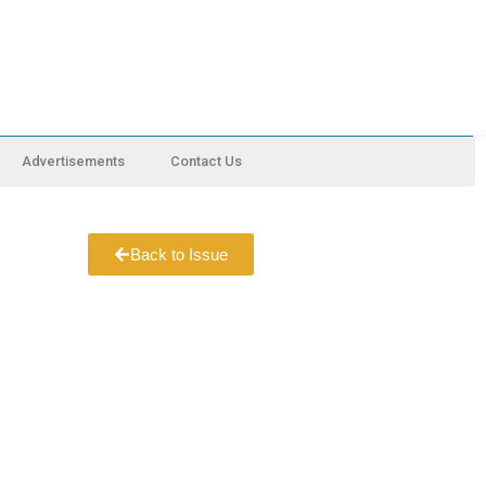
Advertisements
Contact Us
Back to Issue