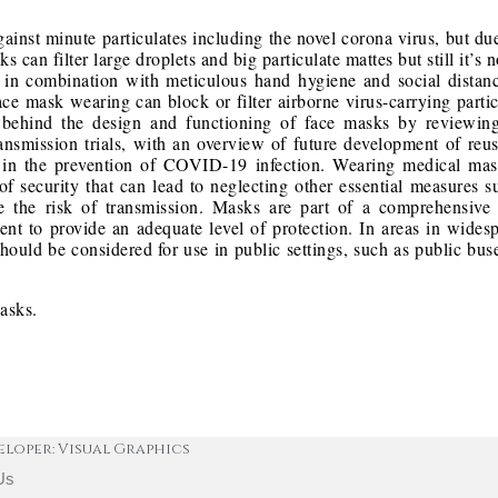
inst minute particulates including the novel corona virus, but du
ks can filter large droplets and big particulate mattes but still it’
k in combination with meticulous hand hygiene and social dista
Face mask wearing can block or filter airborne virus-carrying parti
 behind the design and functioning of face masks by reviewing
 transmission trials, with an overview of future development of reu
ng in the prevention of COVID-19 infection. Wearing medical ma
of security that can lead to neglecting other essential measures 
ce the risk of transmission. Masks are part of a comprehensive
ient to provide an adequate level of protection. In areas in wide
hould be considered for use in public settings, such as public buse
Masks.
eloper: Visual Graphics
Us