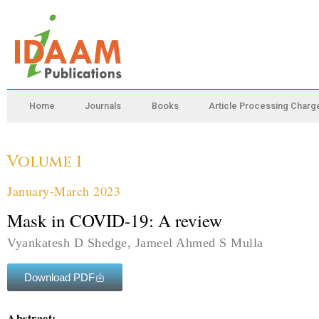
Home
Journals
Books
Article Processing Charg
Volume 1
January-March 2023
Mask in COVID-19: A review
Vyankatesh D Shedge, Jameel Ahmed S Mulla
Download PDF
Abstract: