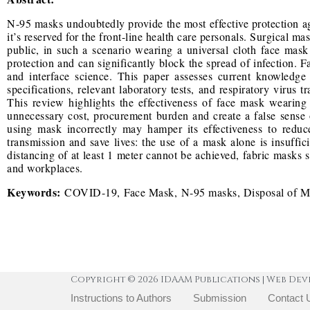
N-95 masks undoubtedly provide the most effective protection aga
it’s reserved for the front-line health care personals. Surgical mas
public, in such a scenario wearing a universal cloth face mas
protection and can significantly block the spread of infection. 
and interface science. This paper assesses current knowledge
specifications, relevant laboratory tests, and respiratory virus
This review highlights the effectiveness of face mask weari
unnecessary cost, procurement burden and create a false sense 
using mask incorrectly may hamper its effectiveness to redu
transmission and save lives: the use of a mask alone is insuffic
distancing of at least 1 meter cannot be achieved, fabric masks s
and workplaces.
Keywords:
COVID-19, Face Mask, N-95 masks, Disposal of 
Copyright © 2026 IDAAM Publications | Web Dev
Instructions to Authors
Submission
Contact 