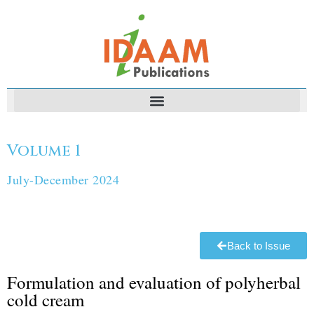
Volume 1
July-December 2024
Back to Issue
Formulation and evaluation of polyherbal
cold cream