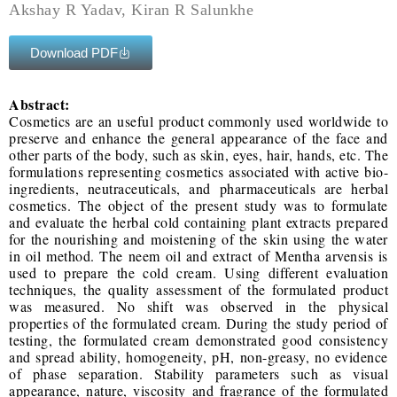
Akshay R Yadav, Kiran R Salunkhe
Download PDF
Abstract:
Cosmetics are an useful product commonly used worldwide to
preserve and enhance the general appearance of the face and
other parts of the body, such as skin, eyes, hair, hands, etc. The
formulations representing cosmetics associated with active bio-
ingredients, neutraceuticals, and pharmaceuticals are herbal
cosmetics. The object of the present study was to formulate
and evaluate the herbal cold containing plant extracts prepared
for the nourishing and moistening of the skin using the water
in oil method. The neem oil and extract of Mentha arvensis is
used to prepare the cold cream. Using different evaluation
techniques, the quality assessment of the formulated product
was measured. No shift was observed in the physical
properties of the formulated cream. During the study period of
testing, the formulated cream demonstrated good consistency
and spread ability, homogeneity, pH, non-greasy, no evidence
of phase separation. Stability parameters such as visual
appearance, nature, viscosity and fragrance of the formulated