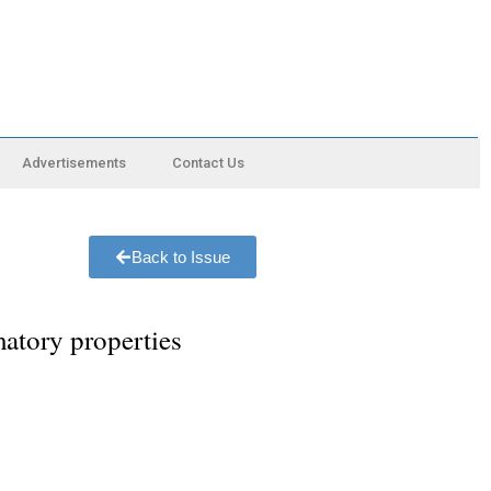
Advertisements
Contact Us
Back to Issue
matory properties