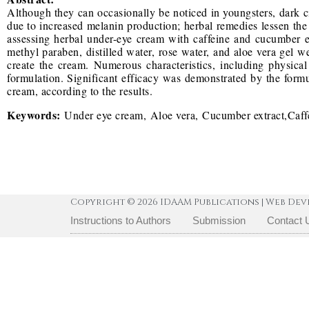
Although they can occasionally be noticed in youngsters, dark 
due to increased melanin production; herbal remedies lessen the 
assessing herbal under-eye cream with caffeine and cucumber extr
methyl paraben, distilled water, rose water, and aloe vera gel w
create the cream. Numerous characteristics, including physical
formulation. Significant efficacy was demonstrated by the formu
cream, according to the results.
Keywords:
Under eye cream, Aloe vera, Cucumber extract,Caffe
Copyright © 2026 IDAAM Publications | Web Dev
Instructions to Authors
Submission
Contact 