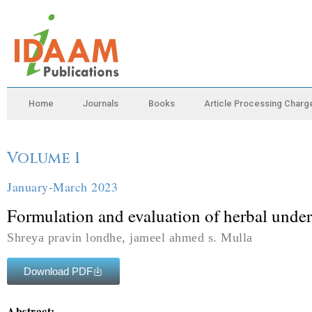
Home
Journals
Books
Article Processing Charg
Volume 1
January-March 2023
Formulation and evaluation of herbal under
Shreya pravin londhe, jameel ahmed s. Mulla
Download PDF
Abstract: