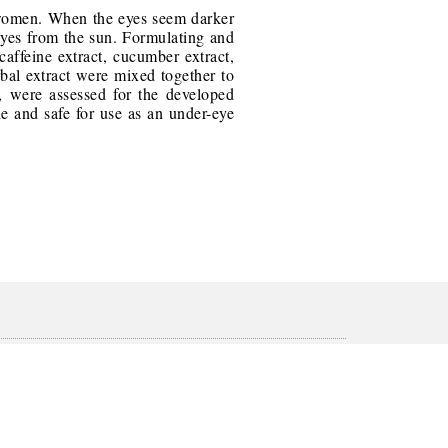
d women. When the eyes seem darker
 eyes from the sun. Formulating and
caffeine extract, cucumber extract,
rbal extract were mixed together to
n, were assessed for the developed
e and safe for use as an under-eye