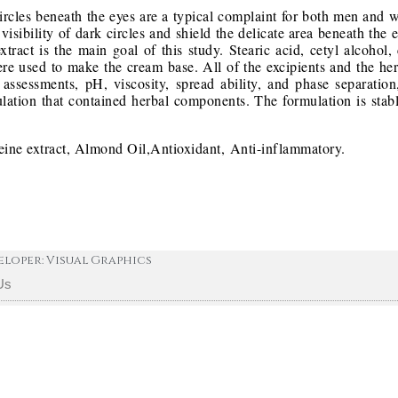
circles beneath the eyes are a typical complaint for both men an
visibility of dark circles and shield the delicate area beneath the
act is the main goal of this study. Stearic acid, cetyl alcohol, 
ere used to make the cream base. All of the excipients and the he
 assessments, pH, viscosity, spread ability, and phase separatio
lation that contained herbal components. The formulation is stabl
ine extract, Almond Oil,Antioxidant, Anti-inflammatory.
eloper: Visual Graphics
Us