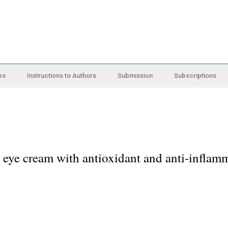
es
Instructions to Authors
Submission
Subscriptions
 eye cream with antioxidant and anti-inflam